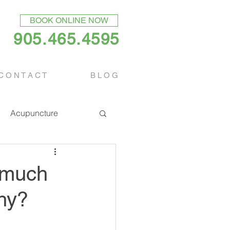
BOOK ONLINE NOW
905.465.4595
C O N T A C T
B L O G
Acupuncture
w much
thy?