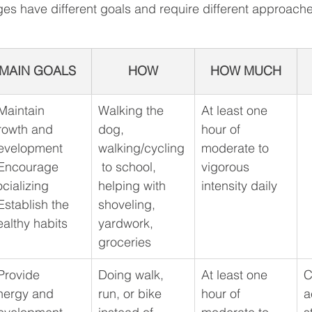
ges have different goals and require different approache
MAIN GOALS
HOW
HOW MUCH
 Maintain 
Walking the 
​At least one 
rowth and 
dog, 
hour of 
evelopment
walking/cycling
moderate to 
 Encourage 
 to school, 
vigorous 
ocializing
helping with 
intensity daily
Establish the 
shoveling, 
ealthy habits
yardwork, 
groceries
 Provide 
​Doing walk, 
At least one 
C
nergy and 
run, or bike 
hour of 
a