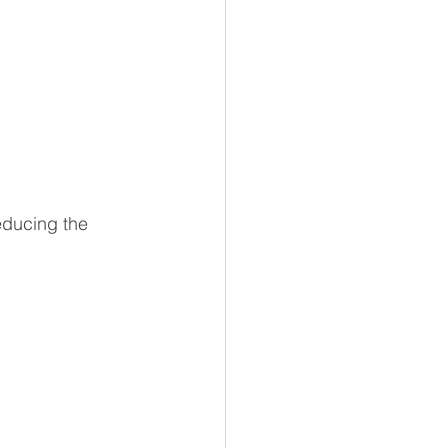
educing the 