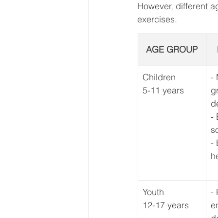
However, different a
exercises.
AGE GROUP
Children 
​-
5-11 years
g
d
-
s
- 
h
Youth
-
12-17 years
e