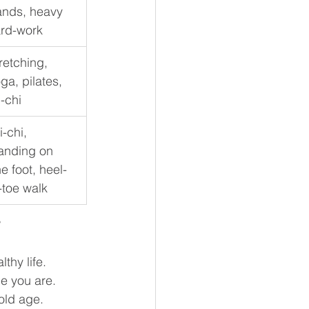
nds, heavy 
rd-work
retching, 
ga, pilates, 
i-chi
i-chi, 
anding on 
e foot, heel-
-toe walk
?
thy life.  
e you are. 
 old age.