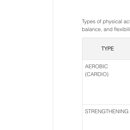
Types of physical ac
balance, and flexibilit
TYPE
AEROBIC 
(CARDIO)
STRENGTHENING