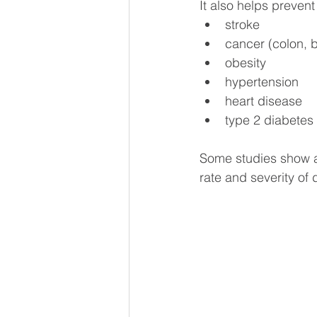
It also helps preven
stroke
cancer (colon, b
obesity
hypertension
heart disease
type 2 diabetes
Some studies show a 
rate and severity of