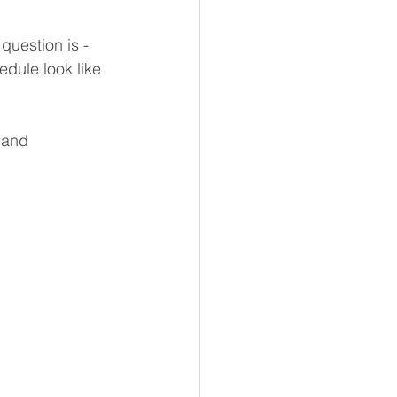
question is - 
dule look like 
 and 