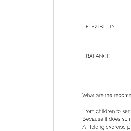
FLEXIBILITY
BALANCE
What are the recomme
From children to senio
Because it does so m
A lifelong exercise p