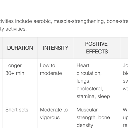
tivities include aerobic, muscle-strengthening, bone-str
y activities. 
POSITIVE 
DURATION
INTENSITY
EFFECTS
Longer
Low to 
Heart, 
Jo
30+ min
moderate
circulation, 
bi
lungs, 
s
cholesterol, 
wa
stamina, sleep
Short sets
Moderate to 
Muscular 
We
vigorous
strength, bone 
up
density
re