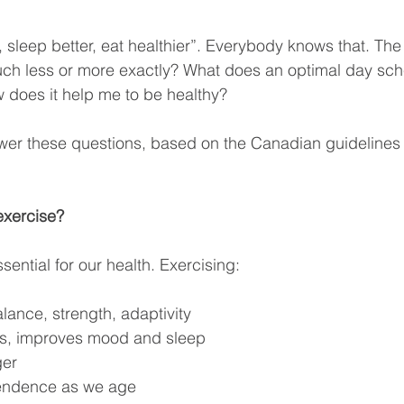
 sleep better, eat healthier”. Everybody knows that. The 
h less or more exactly? What does an optimal day sche
 does it help me to be healthy?
wer these questions, based on the Canadian guidelines
exercise?
ssential for our health. Exercising:
lance, strength, adaptivity
ss, improves mood and sleep
ger
endence as we age