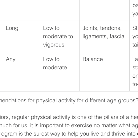
ba
ya
Long
Low to 
Joints, tendons, 
St
moderate to 
ligaments, fascia
yo
vigorous
ta
Any
Low to 
Balance
Ta
moderate
st
on
to
ndations for physical activity for different age groups
rs, regular physical activity is one of the pillars of a heal
uch for us, it is important to exercise no matter what ag
rogram is the surest way to help you live and thrive into