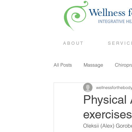
A B O U T
S E R V I C
All Posts
Massage
Chiropr
wellnessforthebod
Counselling
Physical 
exercises
Oleksii (Alex) Goro