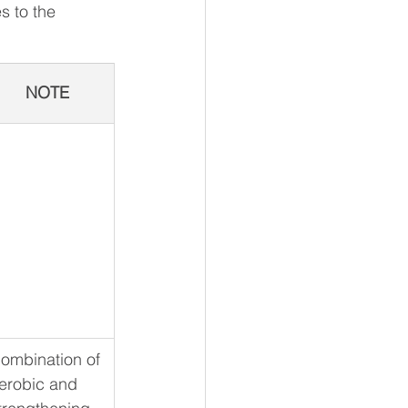
s to the 
NOTE
ombination of 
erobic and 