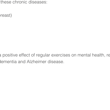
t these chronic diseases:
reast)
positive effect of regular exercises on mental health, r
 dementia and Alzheimer disease. 