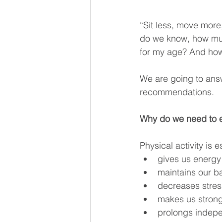
“Sit less, move more,
do we know, how muc
for my age? And how
We are going to ans
recommendations.
Why do we need to 
Physical activity is e
gives us energy
maintains our ba
decreases stre
makes us stron
prolongs indep