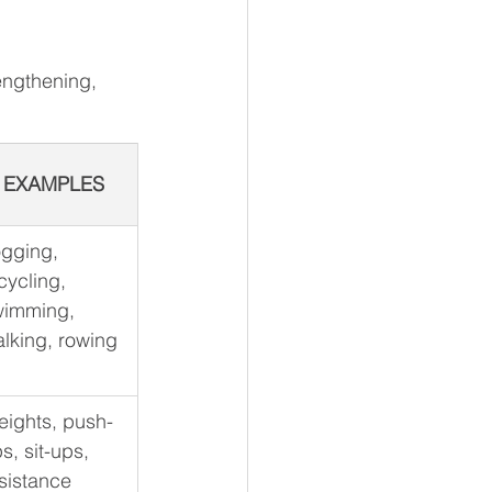
engthening, 
EXAMPLES
gging, 
cycling, 
wimming, 
lking, rowing
ights, push-
s, sit-ups, 
sistance 