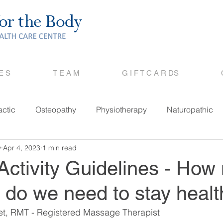
 E S
T E A M
G I F T C A R DS
actic
Osteopathy
Physiotherapy
Naturopathic
y
Apr 4, 2023
1 min read
Activity Guidelines - Ho
 do we need to stay heal
bet, RMT - Registered Massage Therapist