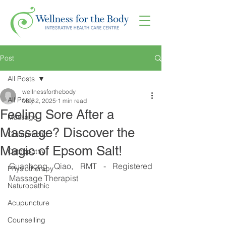
Post
All Posts
wellnessforthebody
All Posts
May 2, 2025
1 min read
Feeling Sore After a
Massage
Massage? Discover the
Chiropractic
Magic of Epsom Salt!
Osteopathy
Guanhong Qiao, RMT - Registered 
Physiotherapy
Massage Therapist
Naturopathic
Acupuncture
Counselling