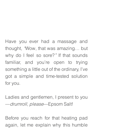
Have you ever had a massage and 
thought, 
“
Wow, that was amazing… but 
why do I feel so sore?
”
 If that sounds 
familiar, and you’re open to trying 
something a little out of the ordinary, I’ve 
got a simple and time-tested solution 
for you.
Ladies and gentlemen, I present to you
—
drumroll, please
—Epsom Salt!
Before you reach for that heating pad 
again, let me explain why this humble 