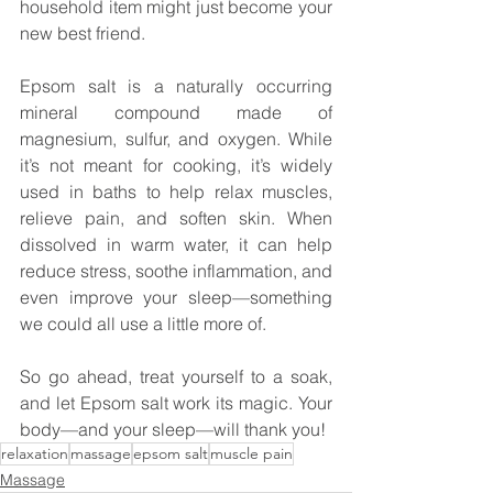
household item might just become your 
new best friend.
Epsom salt is a naturally occurring 
mineral compound made of 
magnesium, sulfur, and oxygen. While 
it’s not meant for cooking, it’s widely 
used in baths to help relax muscles, 
relieve pain, and soften skin. When 
dissolved in warm water, it can help 
reduce stress, soothe inflammation, and 
even improve your sleep—something 
we could all use a little more of.
So go ahead, treat yourself to a soak, 
and let Epsom salt work its magic. Your 
body—and your sleep—will thank you!
relaxation
massage
epsom salt
muscle pain
Massage