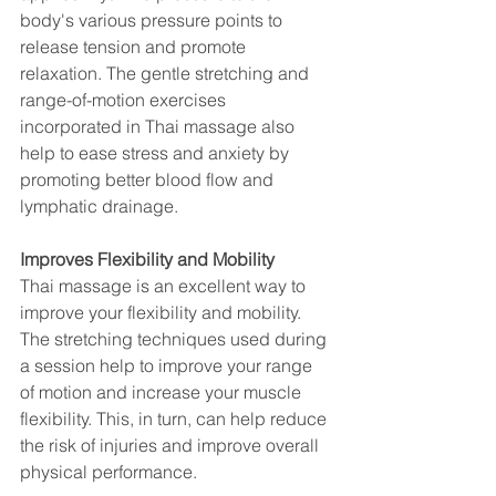
body's various pressure points to 
release tension and promote 
relaxation. The gentle stretching and 
range-of-motion exercises 
incorporated in Thai massage also 
help to ease stress and anxiety by 
promoting better blood flow and 
lymphatic drainage.
Improves Flexibility and Mobility
Thai massage is an excellent way to 
improve your flexibility and mobility. 
The stretching techniques used during 
a session help to improve your range 
of motion and increase your muscle 
flexibility. This, in turn, can help reduce 
the risk of injuries and improve overall 
physical performance.