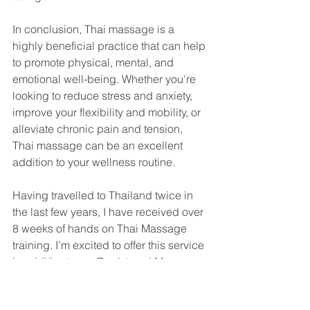
In conclusion, Thai massage is a 
highly beneficial practice that can help 
to promote physical, mental, and 
emotional well-being. Whether you're 
looking to reduce stress and anxiety, 
improve your flexibility and mobility, or 
alleviate chronic pain and tension, 
Thai massage can be an excellent 
addition to your wellness routine.
Having travelled to Thailand twice in 
the last few years, I have received over 
8 weeks of hands on Thai Massage 
training. I’m excited to offer this service 
in addition to my Registered Massage 
Therapy treatments. You can book a 
60, 90 or 120 minute session by calling 