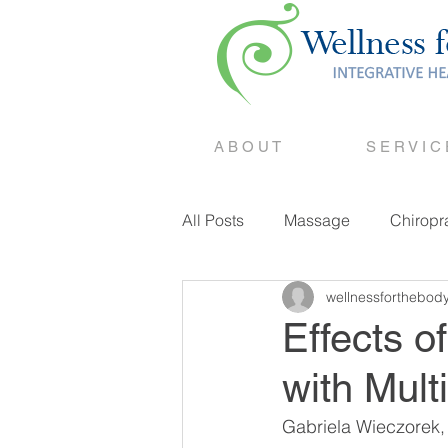
A B O U T
S E R V I C
All Posts
Massage
Chiropr
wellnessforthebod
Counselling
Effects o
with Mult
Gabriela Wieczorek,