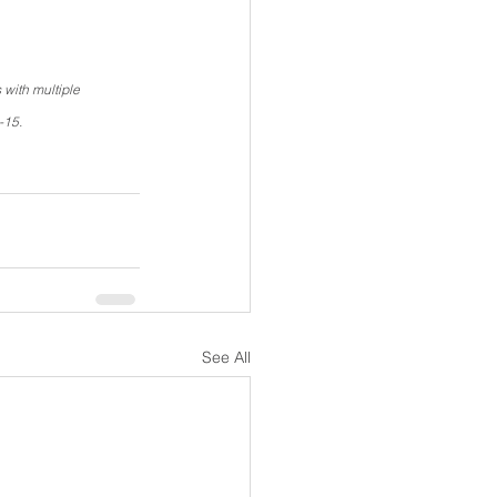
with multiple 
-15.
See All