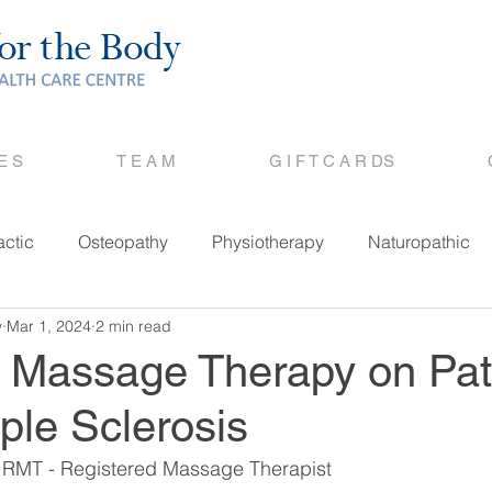
 E S
T E A M
G I F T C A R DS
actic
Osteopathy
Physiotherapy
Naturopathic
y
Mar 1, 2024
2 min read
f Massage Therapy on Pat
iple Sclerosis
 RMT - Registered Massage Therapist