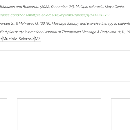
ducation and Research. (2022, December 24). Multiple sclerosis. Mayo Clinic. 
iseases-conditions/multiple-sclerosis/symptoms-causes/syc-20350269
arpey, S., & Mehravar, M. (2015). Massage therapy and exercise therapy in patients 
lled pilot study. International Journal of Therapeutic Massage & Bodywork, 8(3), 10
t
Multiple Sclerosis
MS