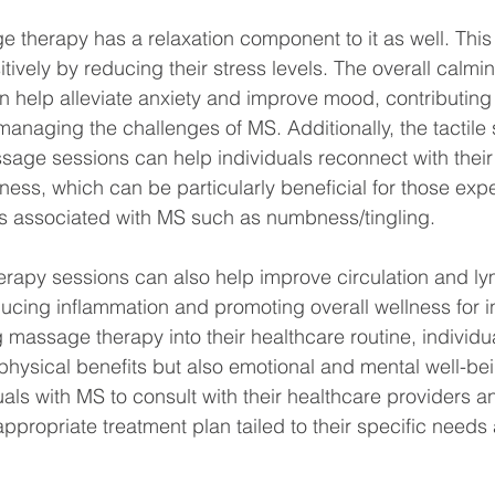
therapy has a relaxation component to it as well. This
tively by reducing their stress levels. The overall calmin
help alleviate anxiety and improve mood, contributing t
e managing the challenges of MS. Additionally, the tactile 
age sessions can help individuals reconnect with their
ss, which can be particularly beneficial for those exp
s associated with MS such as numbness/tingling.  
apy sessions can also help improve circulation and lym
ucing inflammation and promoting overall wellness for in
 massage therapy into their healthcare routine, individu
hysical benefits but also emotional and mental well-bein
uals with MS to consult with their healthcare providers 
ppropriate treatment plan tailed to their specific needs