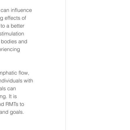
 can influence 
g effects of 
o a better 
stimulation 
 bodies and 
eriencing 
phatic flow, 
dividuals with 
als can 
g. It is 
and RMTs to 
 and goals. 