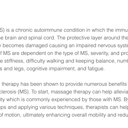
MS) is a chronic autoimmune condition in which the imm
he brain and spinal cord. The protective layer around th
ly becomes damaged causing an impaired nervous system
 MS are dependent on the type of MS, severity, and pro
 stiffness, difficulty walking and keeping balance, nu
 and legs, cognitive impairment, and fatigue.
therapy has been shown to provide numerous benefits f
sclerosis (MS). To start, massage therapy can help allevi
city which is commonly experienced by those with MS. By
ps and applying various techniques, therapists can hel
 of motion, ultimately enhancing overall mobility and red