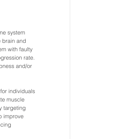
une system 
e brain and 
 with faulty 
gression rate. 
mbness and/or 
or individuals 
ate muscle 
 targeting 
p improve 
ucing 