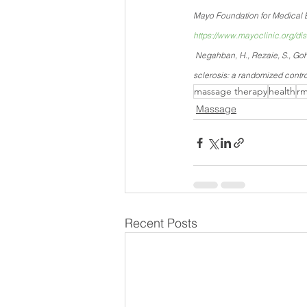
Mayo Foundation for Medical E
https://www.mayoclinic.org/d
 Negahban, H., Rezaie, S., Goh
sclerosis: a randomized contro
massage therapy
health
rm
Massage
Recent Posts