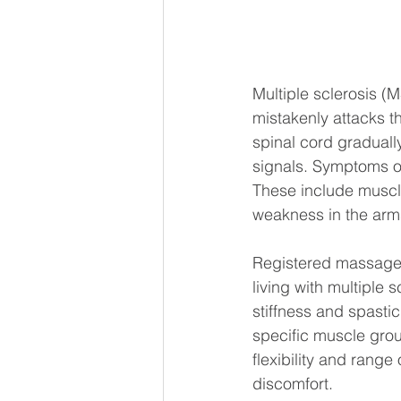
Multiple sclerosis (
mistakenly attacks t
spinal cord gradual
signals. Symptoms of
These include muscle
weakness in the arms
Registered massage 
living with multiple 
stiffness and spasti
specific muscle grou
flexibility and range
discomfort.