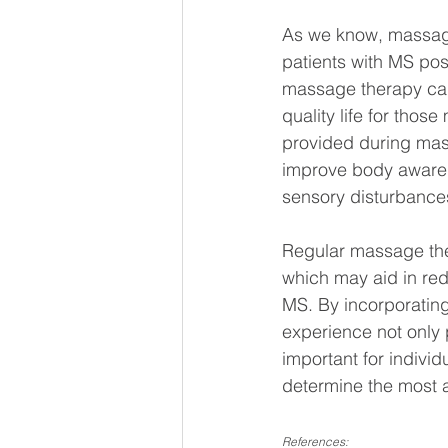
As we know, massage 
patients with MS posi
massage therapy can 
quality life for thos
provided during mass
improve body awarene
sensory disturbance
Regular massage ther
which may aid in red
MS. By incorporating
experience not only p
important for individ
determine the most a
References: