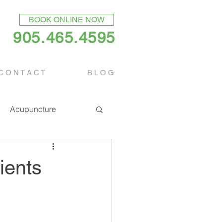
BOOK ONLINE NOW
905.465.4595
C O N T A C T
B L O G
Acupuncture
ients