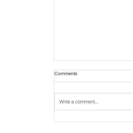
Comments
Write a comment...
Unlocking the Benefits of
Diaphragmatic Breathing