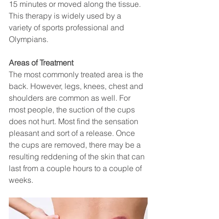
15 minutes or moved along the tissue. 
This therapy is widely used by a 
variety of sports professional and 
Olympians.
Areas of Treatment
The most commonly treated area is the 
back. However, legs, knees, chest and 
shoulders are common as well. For 
most people, the suction of the cups 
does not hurt. Most find the sensation 
pleasant and sort of a release. Once 
the cups are removed, there may be a 
resulting reddening of the skin that can 
last from a couple hours to a couple of 
weeks.