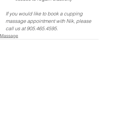
If you would like to book a cupping 
massage appointment with Nik, please 
call us at 905.465.4595.
Massage
See All
Recent Posts