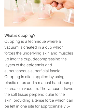
What is cupping?
Cupping is a technique where a 
vacuum is created in a cup which 
forces the underlying skin and muscles 
up into the cup, decompressing the 
layers of the epidermis and 
subcutaneous superficial fascia. 
Cupping is often applied by using 
plastic cups and a manual hand-pump 
to create a vacuum. The vacuum draws 
the soft tissue perpendicular to the 
skin, providing a tense force which can 
be left in one site for approximately 5-