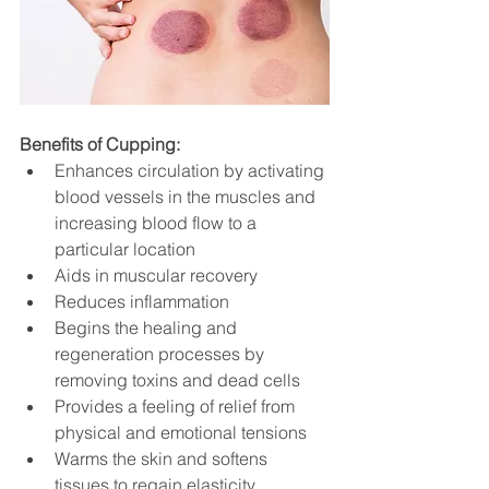
Benefits of Cupping:
Enhances circulation by activating 
blood vessels in the muscles and 
increasing blood flow to a 
particular location
Aids in muscular recovery
Reduces inflammation
Begins the healing and 
regeneration processes by 
removing toxins and dead cells
Provides a feeling of relief from 
physical and emotional tensions
Warms the skin and softens 
tissues to regain elasticity