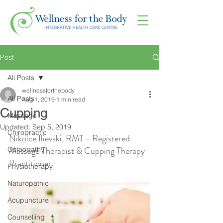
Post
All Posts
wellnessforthebody
All Posts
Aug 1, 2019
1 min read
Cupping
Massage
Updated:
Sep 5, 2019
Chiropractic
Nikolce Ilievski, RMT - Registered 
Massage Therapist & Cupping Therapy 
Osteopathy
Practitioner
Physiotherapy
Naturopathic
Acupuncture
Counselling