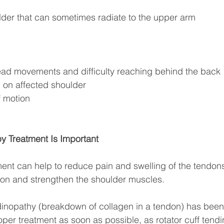
ulder that can sometimes radiate to the upper arm
ead movements and difficulty reaching behind the back
ep on affected shoulder
f motion
y Treatment Is Important
ent can help to reduce pain and swelling of the tendon
ion and strengthen the shoulder muscles. 
ndinopathy (breakdown of collagen in a tendon) has been 
per treatment as soon as possible, as rotator cuff tendi