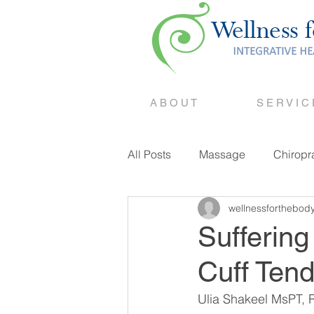
A B O U T
S E R V I C
All Posts
Massage
Chiropr
wellnessforthebod
Counselling
Suffering
Cuff Tend
Ulia Shakeel MsPT, R