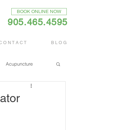
BOOK ONLINE NOW
905.465.4595
C O N T A C T
B L O G
Acupuncture
ator