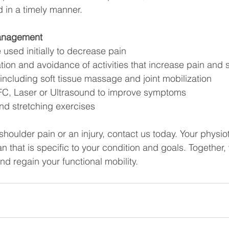
ed in a timely manner.
anagement
 used initially to decrease pain
ation and avoidance of activities that increase pain an
ncluding soft tissue massage and joint mobilization
 IFC, Laser or Ultrasound to improve symptoms
nd stretching exercises
 shoulder pain or an injury, contact us today. Your physiot
 that is specific to your condition and goals. Together, 
nd regain your functional mobility.