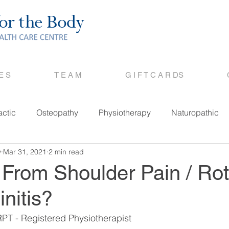
 E S
T E A M
G I F T C A R DS
actic
Osteopathy
Physiotherapy
Naturopathic
y
Mar 31, 2021
2 min read
 From Shoulder Pain / Rot
initis?
PT - Registered Physiotherapist