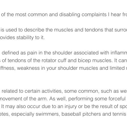
 of the most common and disabling complaints I hear fr
f is used to describe the muscles and tendons that surro
vides stability to it.
is defined as pain in the shoulder associated with inflam
 of tendons of the rotator cuff and bicep muscles. It can
tiffness, weakness in your shoulder muscles and limited 
s related to certain activities, some common, such as weig
movement of the arm. As well, performing some forceful ac
It may also occur due to an injury or be the result of spo
es, especially swimmers, baseball pitchers and tennis 