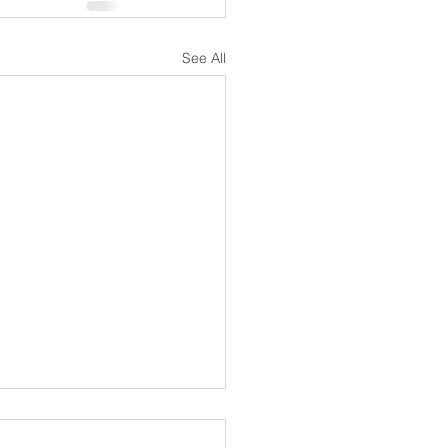
See All