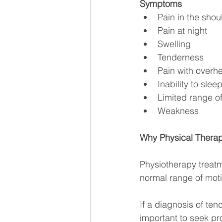
Symptoms
Pain in the sho
Pain at night
Swelling
Tenderness
Pain with overh
Inability to sle
Limited range o
Weakness
Why Physical Therap
Physiotherapy treatm
normal range of mot
If a diagnosis of te
important to seek pro