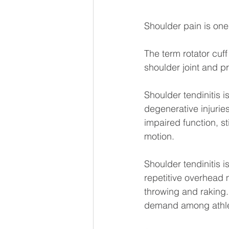
Shoulder pain is one
The term rotator cuf
shoulder joint and pro
Shoulder tendinitis 
degenerative injuries
impaired function, s
motion.
Shoulder tendinitis i
repetitive overhead 
throwing and raking. 
demand among athlet