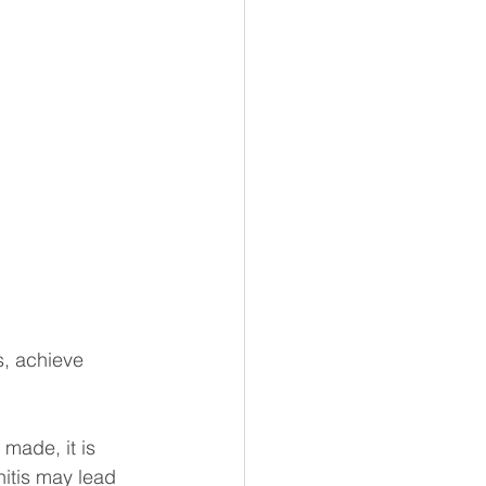
s, achieve 
made, it is 
nitis may lead 