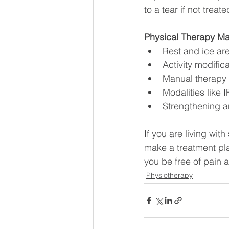
to a tear if not treat
Physical Therapy M
Rest and ice are
Activity modific
Manual therapy i
Modalities like
Strengthening a
If you are living with
make a treatment plan
you be free of pain a
Physiotherapy