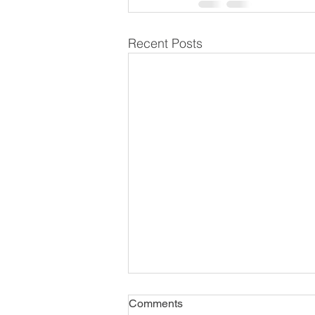
Recent Posts
Comments