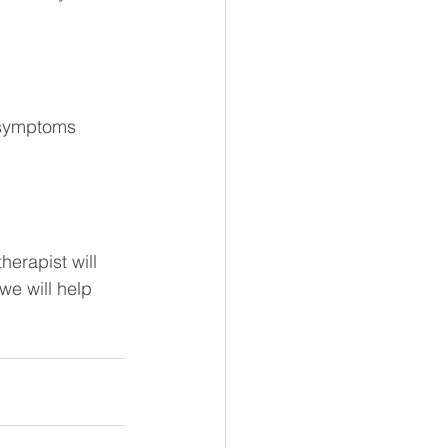
d symptoms
herapist will 
we will help 