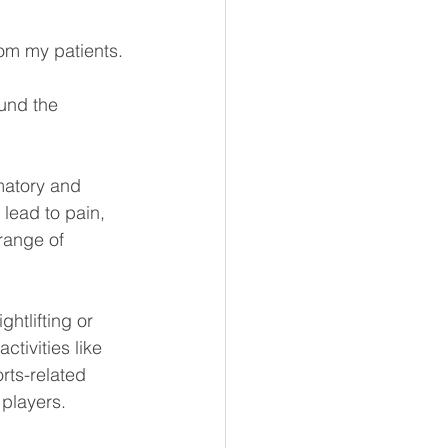
om my patients.
und the 
matory and 
 lead to pain, 
range of 
htlifting or 
tivities like 
rts-related 
players.