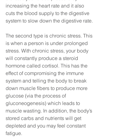
increasing the heart rate and it also 
cuts the blood supply to the digestive 
system to slow down the digestive rate.
The second type is chronic stress. This 
is when a person is under prolonged 
stress. With chronic stress, your body 
will constantly produce a steroid 
hormone called cortisol. This has the 
effect of compromising the immune 
system and telling the body to break 
down muscle fibers to produce more 
glucose (via the process of 
gluconeogenesis) which leads to 
muscle wasting. In addition, the body’s 
stored carbs and nutrients will get 
depleted and you may feel constant 
fatigue. 