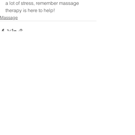
a lot of stress, remember massage 
therapy is here to help!
Massage
See All
Recent Posts