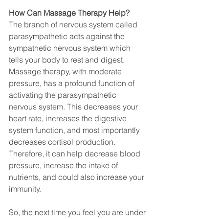
How Can Massage Therapy Help?
The branch of nervous system called 
parasympathetic acts against the 
sympathetic nervous system which 
tells your body to rest and digest. 
Massage therapy, with moderate 
pressure, has a profound function of 
activating the parasympathetic 
nervous system. This decreases your 
heart rate, increases the digestive 
system function, and most importantly 
decreases cortisol production. 
Therefore, it can help decrease blood 
pressure, increase the intake of 
nutrients, and could also increase your 
immunity. 
So, the next time you feel you are under 