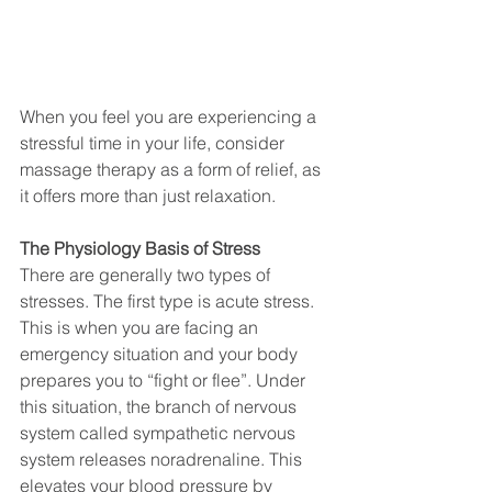
When you feel you are experiencing a 
stressful time in your life, consider 
massage therapy as a form of relief, as 
it offers more than just relaxation.
The Physiology Basis of Stress
There are generally two types of 
stresses. The first type is acute stress. 
This is when you are facing an 
emergency situation and your body 
prepares you to “fight or flee”. Under 
this situation, the branch of nervous 
system called sympathetic nervous 
system releases noradrenaline. This 
elevates your blood pressure by 