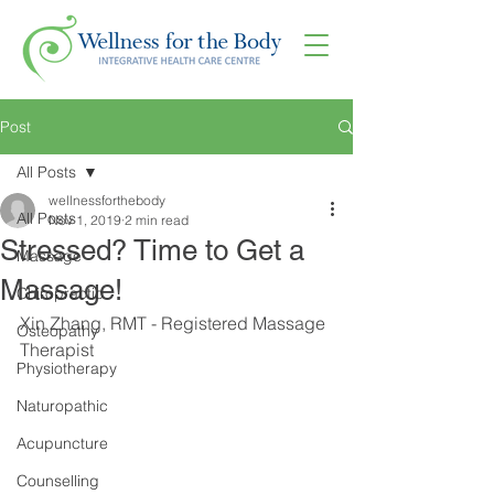
Post
All Posts
wellnessforthebody
All Posts
Nov 1, 2019
2 min read
Stressed? Time to Get a
Massage
Massage!
Chiropractic
Xin Zhang, RMT - Registered Massage 
Osteopathy
Therapist
Physiotherapy
Naturopathic
Acupuncture
Counselling