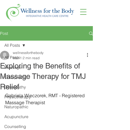
Post
All Posts
wellnessforthebody
All Posts
Mar 1
2 min read
Exploring the Benefits of
Massage
Massage Therapy for TMJ
Chiropractic
Relief
Osteopathy
Gabriela Wieczorek, RMT - Registered 
Physiotherapy
Massage Therapist
Naturopathic
Acupuncture
Counselling