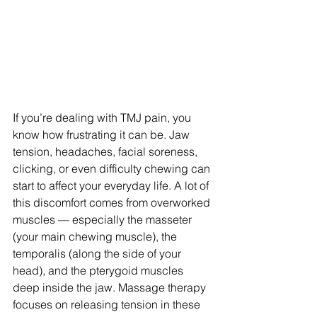
If you’re dealing with TMJ pain, you 
know how frustrating it can be. Jaw 
tension, headaches, facial soreness, 
clicking, or even difficulty chewing can 
start to affect your everyday life. A lot of 
this discomfort comes from overworked 
muscles — especially the masseter 
(your main chewing muscle), the 
temporalis (along the side of your 
head), and the pterygoid muscles 
deep inside the jaw. Massage therapy 
focuses on releasing tension in these 