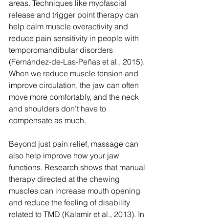
areas. Techniques like myofascial 
release and trigger point therapy can 
help calm muscle overactivity and 
reduce pain sensitivity in people with 
temporomandibular disorders 
(Fernández-de-Las-Peñas et al., 2015). 
When we reduce muscle tension and 
improve circulation, the jaw can often 
move more comfortably, and the neck 
and shoulders don’t have to 
compensate as much.
Beyond just pain relief, massage can 
also help improve how your jaw 
functions. Research shows that manual 
therapy directed at the chewing 
muscles can increase mouth opening 
and reduce the feeling of disability 
related to TMD (Kalamir et al., 2013). In 