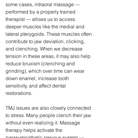
some cases, intraoral massage — 
performed by a properly trained 
therapist — allows us to access 
deeper muscles like the medial and 
lateral pterygoids. These muscles often 
contribute to jaw deviation, clicking, 
and clenching. When we decrease 
tension in these areas, it may also help 
reduce bruxism (clenching and 
grinding), which over time can wear 
down enamel, increase tooth 
sensitivity, and affect dental 
restorations.
TMJ issues are also closely connected 
to stress. Many people clench their jaw 
without even realizing it. Massage 
therapy helps activate the 
parasympathetic nervous system — 