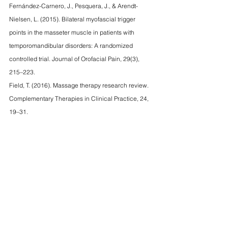
Fernández-Carnero, J., Pesquera, J., & Arendt-
Nielsen, L. (2015). Bilateral myofascial trigger 
points in the masseter muscle in patients with 
temporomandibular disorders: A randomized 
controlled trial. Journal of Orofacial Pain, 29(3), 
215–223.
Field, T. (2016). Massage therapy research review. 
Complementary Therapies in Clinical Practice, 24, 
19–31.
Kalamir, A., Graham, P. L., & Vitiello, A. L. (2013). 
Intra-oral myofascial therapy for chronic 
myogenous temporomandibular disorder: A 
randomized controlled trial. Journal of Bodywork 
and Movement Therapies, 17(3), 365–372.
tmj
massage
tmj pain
benefits of massage therapy
tmj relief
Massage