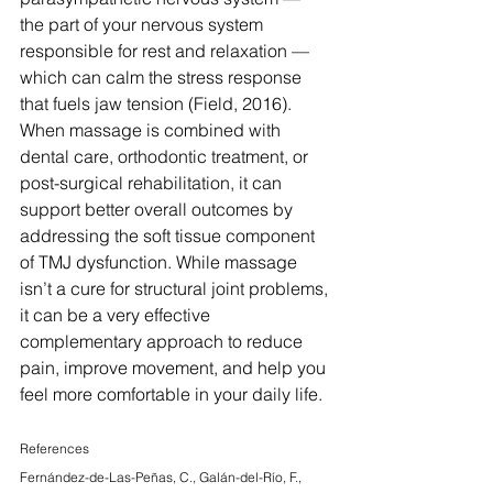
the part of your nervous system 
responsible for rest and relaxation — 
which can calm the stress response 
that fuels jaw tension (Field, 2016). 
When massage is combined with 
dental care, orthodontic treatment, or 
post-surgical rehabilitation, it can 
support better overall outcomes by 
addressing the soft tissue component 
of TMJ dysfunction. While massage 
isn’t a cure for structural joint problems, 
it can be a very effective 
complementary approach to reduce 
pain, improve movement, and help you 
feel more comfortable in your daily life.
References
Fernández-de-Las-Peñas, C., Galán-del-Río, F., 