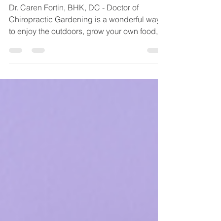
Your Back
Dr. Caren Fortin, BHK, DC - Doctor of
Chiropractic Gardening is a wonderful way
to enjoy the outdoors, grow your own food,
and relieve...