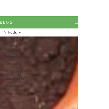
B L O G
All Posts
All Posts
Massage
Chiropractic
Osteopathy
Physiotherapy
Naturopathic
Acupuncture
Counselling