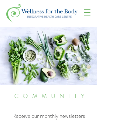
COMMUNITY
Receive our monthly newsletters