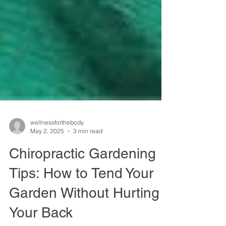
wellnessforthebody
May 2, 2025
3 min read
Chiropractic Gardening
Tips: How to Tend Your
Garden Without Hurting