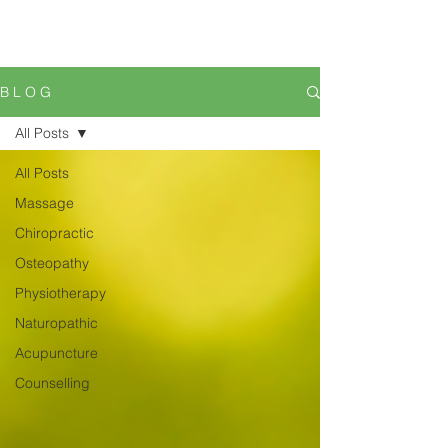
B L O G
All Posts
All Posts
Massage
Chiropractic
Osteopathy
Physiotherapy
Naturopathic
Acupuncture
Counselling