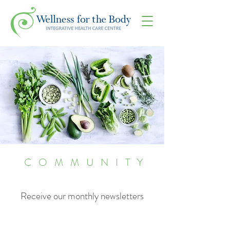
COMMUNITY
Receive our monthly newsletters