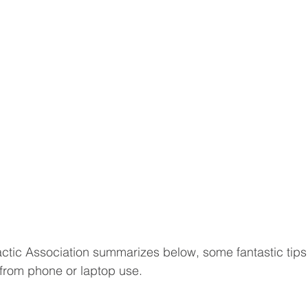
ctic Association summarizes below, some fantastic tips 
from phone or laptop use.