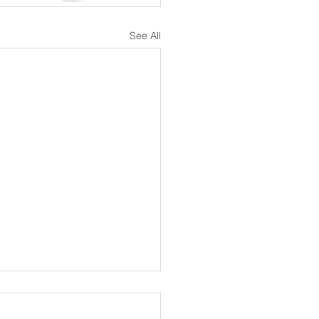
See All