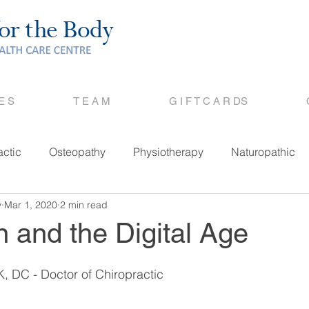
 E S
T E A M
G I F T C A R DS
actic
Osteopathy
Physiotherapy
Naturopathic
y
Mar 1, 2020
2 min read
 and the Digital Age
K, DC - Doctor of Chiropractic