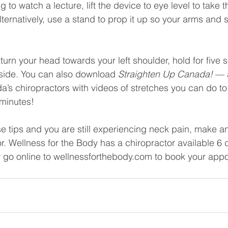
ng to watch a lecture, lift the device to eye level to take t
Alternatively, use a stand to prop it up so your arms and 
 turn your head towards your left shoulder, hold for five
 side. You can also download 
Straighten Up Canada! 
— 
s chiropractors with videos of stretches you can do to
 minutes!
ese tips and you are still experiencing neck pain, make 
or. Wellness for the Body has a chiropractor available 6
r go online to wellnessforthebody.com to book your app