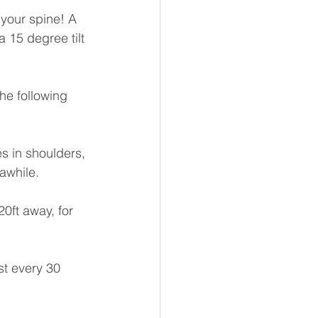
your spine! A 
 15 degree tilt 
he following 
s in shoulders, 
awhile.
0ft away, for 
st every 30 