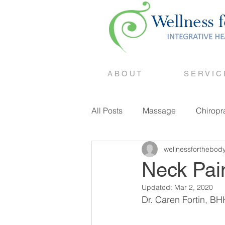
A B O U T
S E R V I C
All Posts
Massage
Chiropr
wellnessforthebod
Counselling
Neck Pain
Updated:
Mar 2, 2020
Dr. Caren Fortin, BH