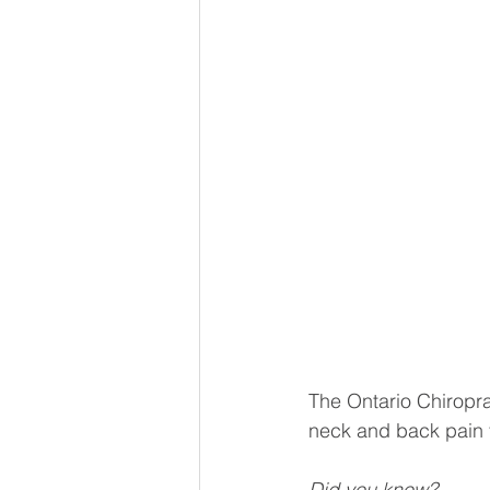
The Ontario Chiropra
neck and back pain 
Did you know?