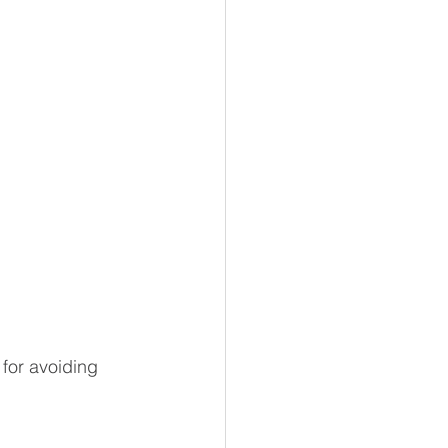
for avoiding 