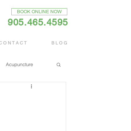
BOOK ONLINE NOW
905.465.4595
C O N T A C T
B L O G
Acupuncture