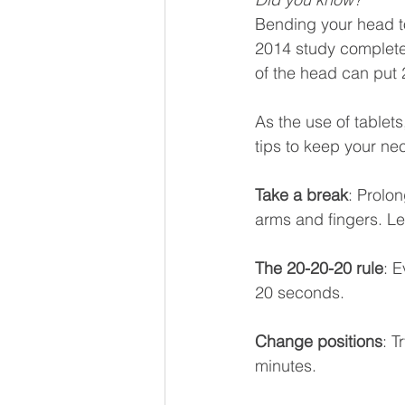
Bending your head to
2014 study completed
of the head can put 
As the use of tablet
tips to keep your nec
Take a break
: Prolo
arms and fingers. Le
The 20-20-20 rule
: E
20 seconds.
Change positions
: T
minutes.