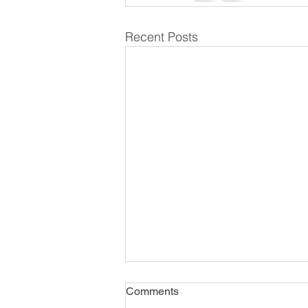
Recent Posts
Comments