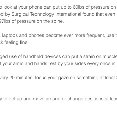
 look at your phone can put up to 60lbs of pressure on 
 by Surgical Technology International found that even a
27lbs of pressure on the spine.
s, laptops and phones become ever more frequent, use t
k feeling fine:
nged use of handheld devices can put a strain on muscle
t your arms and hands rest by your sides every once in 
very 20 minutes, focus your gaze on something at least 2
ry to get up and move around or change positions at lea