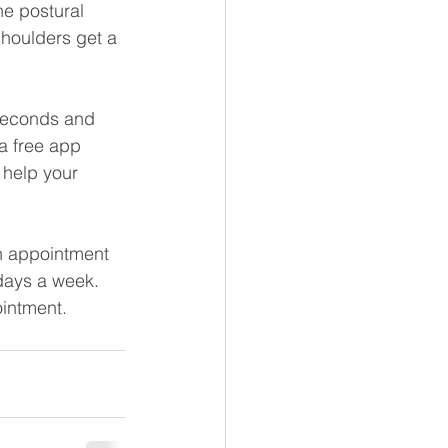
he postural 
shoulders get a 
 seconds and 
a free app 
 help your 
an appointment 
 days a week. 
ointment.