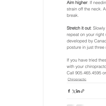
Aim higher
: If needi
strain off the neck. 
break.
Stretch it out
: Slowly
repeat on your right
developed by Canada’
posture in just three
If you have tried th
with your chiropract
Call 905.465.4595 o
Chiropractic