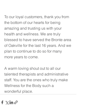
To our loyal customers, thank you from 
the bottom of our hearts for being 
amazing and trusting us with your 
health and wellness. We are truly 
blessed to have served the Bronte area 
of Oakville for the last 16 years. And we 
plan to continue to do so for many 
more years to come.
A warm loving shout out to all our 
talented therapists and administrative 
staff. You are the ones who truly make 
Wellness for the Body such a 
wonderful place.