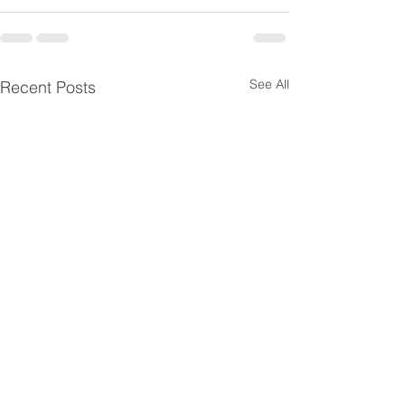
See All
Recent Posts