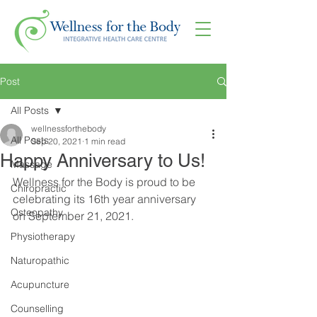
Post
All Posts
wellnessforthebody
All Posts
Sep 20, 2021
1 min read
Happy Anniversary to Us!
Massage
Wellness for the Body is proud to be 
Chiropractic
celebrating its 16th year anniversary 
Osteopathy
on September 21, 2021.
Physiotherapy
Naturopathic
Acupuncture
Counselling