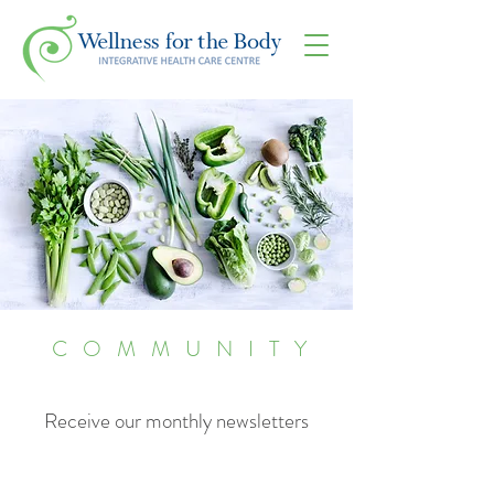
COMMUNITY
Receive our monthly newsletters