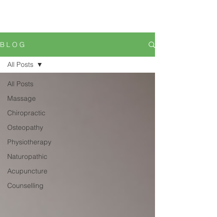
B L O G
All Posts
All Posts
Massage
Chiropractic
Osteopathy
Physiotherapy
Naturopathic
Acupuncture
Counselling